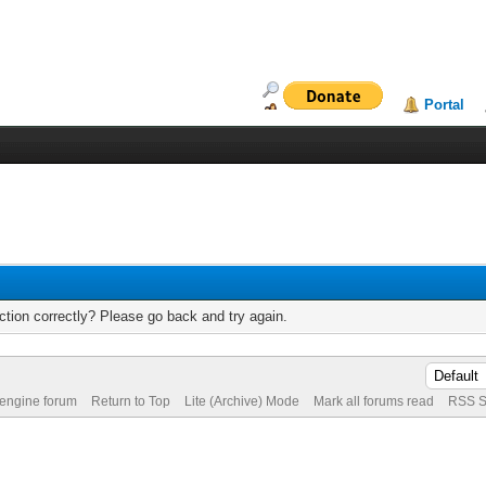
Portal
tion correctly? Please go back and try again.
 engine forum
Return to Top
Lite (Archive) Mode
Mark all forums read
RSS S