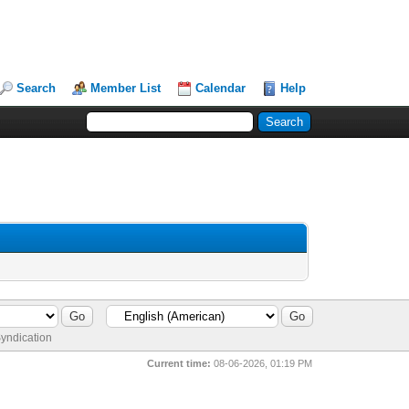
Search
Member List
Calendar
Help
yndication
Current time:
08-06-2026, 01:19 PM