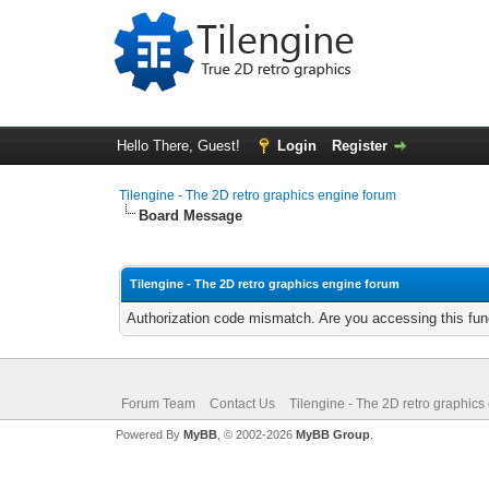
Hello There, Guest!
Login
Register
Tilengine - The 2D retro graphics engine forum
Board Message
Tilengine - The 2D retro graphics engine forum
Authorization code mismatch. Are you accessing this func
Forum Team
Contact Us
Tilengine - The 2D retro graphics
Powered By
MyBB
, © 2002-2026
MyBB Group
.