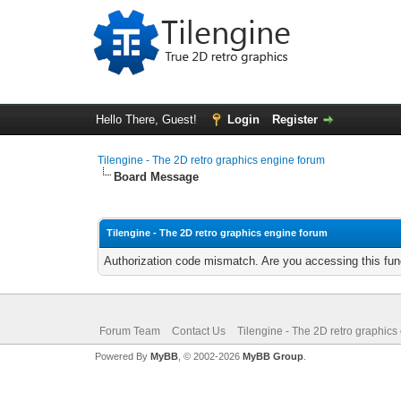
Hello There, Guest!
Login
Register
Tilengine - The 2D retro graphics engine forum
Board Message
Tilengine - The 2D retro graphics engine forum
Authorization code mismatch. Are you accessing this func
Forum Team
Contact Us
Tilengine - The 2D retro graphics
Powered By
MyBB
, © 2002-2026
MyBB Group
.