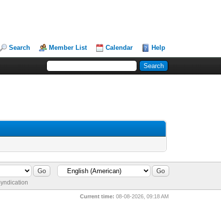
Search
Member List
Calendar
Help
yndication
Current time:
08-08-2026, 09:18 AM