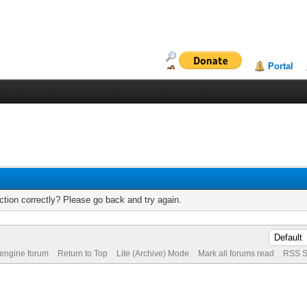
Portal
tion correctly? Please go back and try again.
 engine forum
Return to Top
Lite (Archive) Mode
Mark all forums read
RSS S