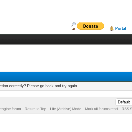
Portal
tion correctly? Please go back and try again.
 engine forum
Return to Top
Lite (Archive) Mode
Mark all forums read
RSS S