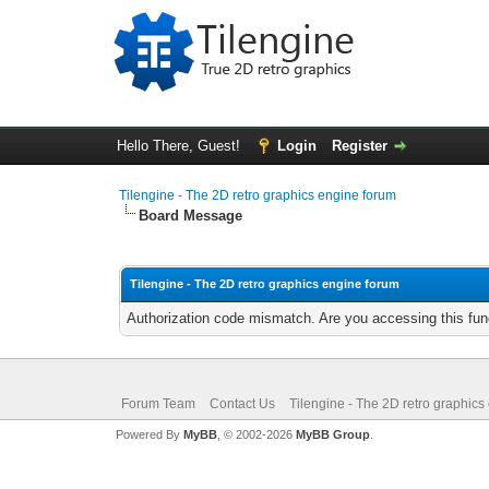
Hello There, Guest!
Login
Register
Tilengine - The 2D retro graphics engine forum
Board Message
Tilengine - The 2D retro graphics engine forum
Authorization code mismatch. Are you accessing this func
Forum Team
Contact Us
Tilengine - The 2D retro graphics
Powered By
MyBB
, © 2002-2026
MyBB Group
.