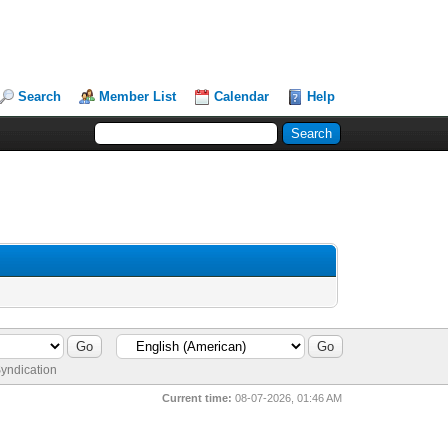
Search
Member List
Calendar
Help
yndication
Current time:
08-07-2026, 01:46 AM