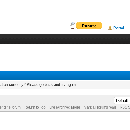
Portal
tion correctly? Please go back and try again.
 engine forum
Return to Top
Lite (Archive) Mode
Mark all forums read
RSS S