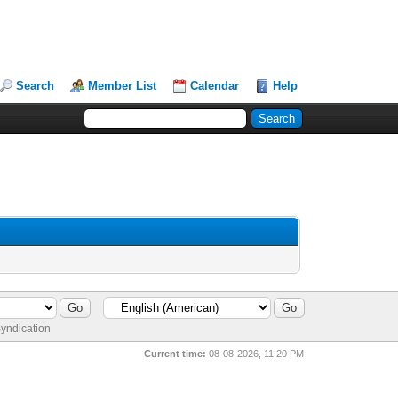
Search
Member List
Calendar
Help
yndication
Current time:
08-08-2026, 11:20 PM