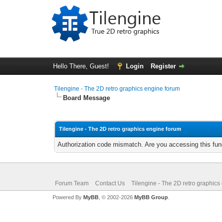
Hello There, Guest!
Login
Register
Tilengine - The 2D retro graphics engine forum
Board Message
Tilengine - The 2D retro graphics engine forum
Authorization code mismatch. Are you accessing this func
Forum Team
Contact Us
Tilengine - The 2D retro graphics
Powered By
MyBB
, © 2002-2026
MyBB Group
.