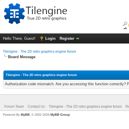
Hello There, Guest!
Login
Register
Tilengine - The 2D retro graphics engine forum
Board Message
Tilengine - The 2D retro graphics engine forum
Authorization code mismatch. Are you accessing this function correctly? 
Forum Team
Contact Us
Tilengine - The 2D retro graphics engine forum
Re
Powered By
MyBB
, © 2002-2026
MyBB Group
.