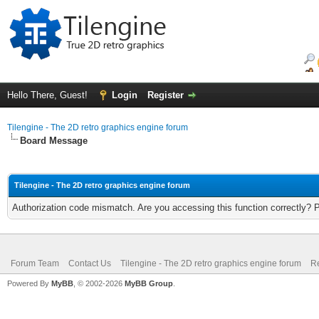
Hello There, Guest!
Login
Register
Tilengine - The 2D retro graphics engine forum
Board Message
Tilengine - The 2D retro graphics engine forum
Authorization code mismatch. Are you accessing this function correctly? 
Forum Team
Contact Us
Tilengine - The 2D retro graphics engine forum
Re
Powered By
MyBB
, © 2002-2026
MyBB Group
.