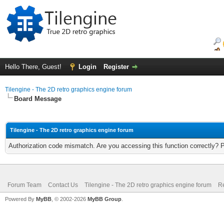
Hello There, Guest!
Login
Register
Tilengine - The 2D retro graphics engine forum
Board Message
Tilengine - The 2D retro graphics engine forum
Authorization code mismatch. Are you accessing this function correctly? 
Forum Team
Contact Us
Tilengine - The 2D retro graphics engine forum
Re
Powered By
MyBB
, © 2002-2026
MyBB Group
.