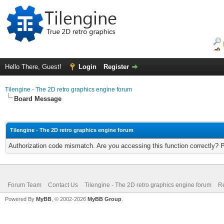
Hello There, Guest!
Login
Register
Tilengine - The 2D retro graphics engine forum
Board Message
Tilengine - The 2D retro graphics engine forum
Authorization code mismatch. Are you accessing this function correctly? 
Forum Team
Contact Us
Tilengine - The 2D retro graphics engine forum
Re
Powered By
MyBB
, © 2002-2026
MyBB Group
.