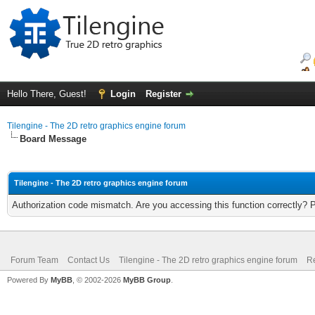
Hello There, Guest!
Login
Register
Tilengine - The 2D retro graphics engine forum
Board Message
Tilengine - The 2D retro graphics engine forum
Authorization code mismatch. Are you accessing this function correctly? 
Forum Team
Contact Us
Tilengine - The 2D retro graphics engine forum
Re
Powered By
MyBB
, © 2002-2026
MyBB Group
.