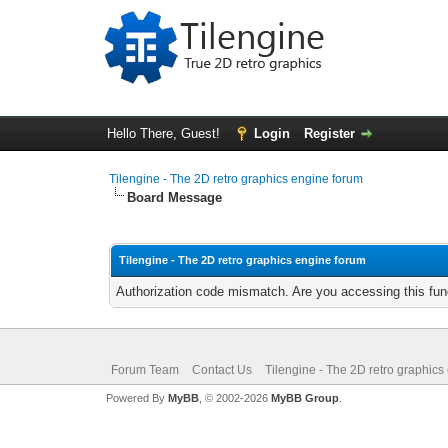
Hello There, Guest!
Login
Register
Tilengine - The 2D retro graphics engine forum
Board Message
Tilengine - The 2D retro graphics engine forum
Authorization code mismatch. Are you accessing this func
Forum Team
Contact Us
Tilengine - The 2D retro graphics
Powered By
MyBB
, © 2002-2026
MyBB Group
.