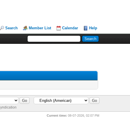
Search
Member List
Calendar
Help
yndication
Current time:
08-07-2026, 02:07 PM