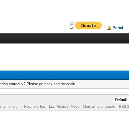
Portal
tion correctly? Please go back and try again.
 engine forum
Return to Top
Lite (Archive) Mode
Mark all forums read
RSS S