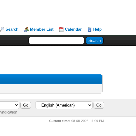
Search
Member List
Calendar
Help
yndication
Current time:
08-08-2026, 11:09 PM