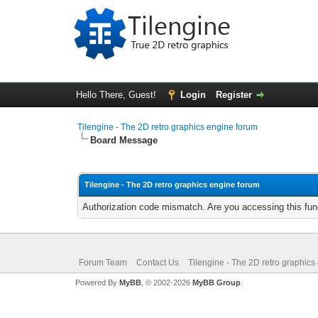
Hello There, Guest!
Login
Register
Tilengine - The 2D retro graphics engine forum
Board Message
Tilengine - The 2D retro graphics engine forum
Authorization code mismatch. Are you accessing this func
Forum Team
Contact Us
Tilengine - The 2D retro graphics
Powered By
MyBB
, © 2002-2026
MyBB Group
.