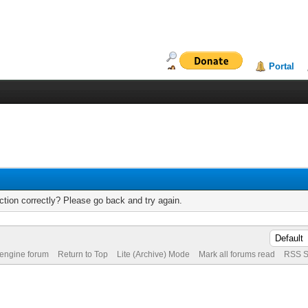
Portal
tion correctly? Please go back and try again.
 engine forum
Return to Top
Lite (Archive) Mode
Mark all forums read
RSS S