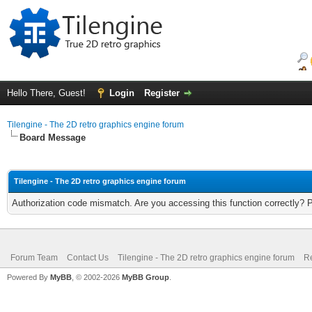
Hello There, Guest!
Login
Register
Tilengine - The 2D retro graphics engine forum
Board Message
Tilengine - The 2D retro graphics engine forum
Authorization code mismatch. Are you accessing this function correctly? 
Forum Team
Contact Us
Tilengine - The 2D retro graphics engine forum
Re
Powered By
MyBB
, © 2002-2026
MyBB Group
.