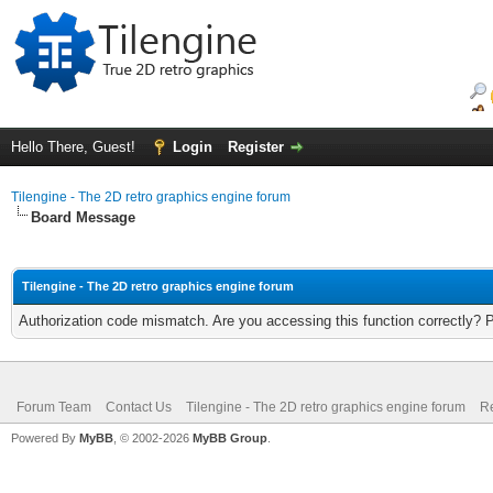
Hello There, Guest!
Login
Register
Tilengine - The 2D retro graphics engine forum
Board Message
Tilengine - The 2D retro graphics engine forum
Authorization code mismatch. Are you accessing this function correctly? 
Forum Team
Contact Us
Tilengine - The 2D retro graphics engine forum
Re
Powered By
MyBB
, © 2002-2026
MyBB Group
.