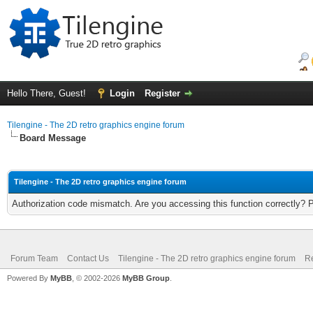
Hello There, Guest!
Login
Register
Tilengine - The 2D retro graphics engine forum
Board Message
Tilengine - The 2D retro graphics engine forum
Authorization code mismatch. Are you accessing this function correctly? 
Forum Team
Contact Us
Tilengine - The 2D retro graphics engine forum
Re
Powered By
MyBB
, © 2002-2026
MyBB Group
.