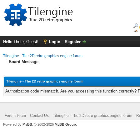
Hello There, Guest!
Login
Register
Tilengine - The 2D retro graphics engine forum
Board Message
Tilengine - The 2D retro graphics engine forum
Authorization code mismatch. Are you accessing this function correctly? 
Forum Team
Contact Us
Tilengine - The 2D retro graphics engine forum
Re
Powered By
MyBB
, © 2002-2026
MyBB Group
.