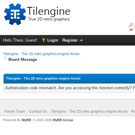
Hello There, Guest!
Login
Register
Tilengine - The 2D retro graphics engine forum
Board Message
Tilengine - The 2D retro graphics engine forum
Authorization code mismatch. Are you accessing this function correctly? 
Forum Team
Contact Us
Tilengine - The 2D retro graphics engine forum
Re
Powered By
MyBB
, © 2002-2026
MyBB Group
.