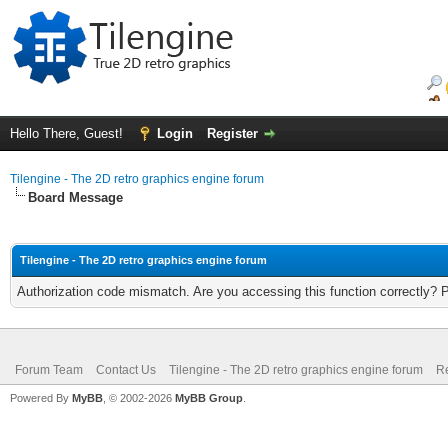
Hello There, Guest!
Login
Register
Tilengine - The 2D retro graphics engine forum
Board Message
Tilengine - The 2D retro graphics engine forum
Authorization code mismatch. Are you accessing this function correctly? 
Forum Team
Contact Us
Tilengine - The 2D retro graphics engine forum
Re
Powered By
MyBB
, © 2002-2026
MyBB Group
.