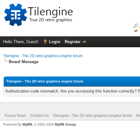
Hello There, Guest!
Login
Register
Tilengine - The 2D retro graphics engine forum
Board Message
Tilengine - The 2D retro graphics engine forum
Authorization code mismatch. Are you accessing this function correctly? 
Forum Team
Contact Us
Tilengine - The 2D retro graphics engine forum
Re
Powered By
MyBB
, © 2002-2026
MyBB Group
.