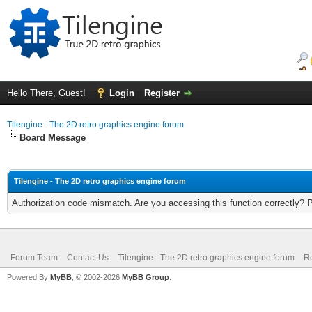
Hello There, Guest!
Login
Register
Tilengine - The 2D retro graphics engine forum
Board Message
Tilengine - The 2D retro graphics engine forum
Authorization code mismatch. Are you accessing this function correctly? 
Forum Team
Contact Us
Tilengine - The 2D retro graphics engine forum
Re
Powered By
MyBB
, © 2002-2026
MyBB Group
.