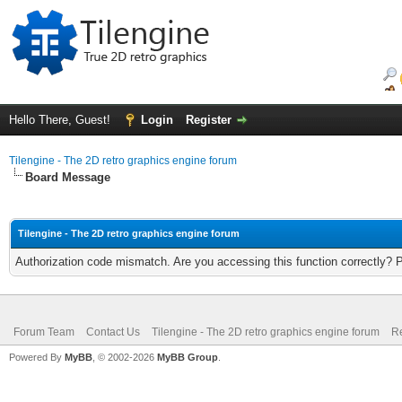
Hello There, Guest!
Login
Register
Tilengine - The 2D retro graphics engine forum
Board Message
Tilengine - The 2D retro graphics engine forum
Authorization code mismatch. Are you accessing this function correctly? 
Forum Team
Contact Us
Tilengine - The 2D retro graphics engine forum
Re
Powered By
MyBB
, © 2002-2026
MyBB Group
.