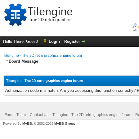
Hello There, Guest!
Login
Register
Tilengine - The 2D retro graphics engine forum
Board Message
Tilengine - The 2D retro graphics engine forum
Authorization code mismatch. Are you accessing this function correctly? 
Forum Team
Contact Us
Tilengine - The 2D retro graphics engine forum
Re
Powered By
MyBB
, © 2002-2026
MyBB Group
.