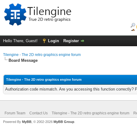
Hello There, Guest!
Login
Register
Tilengine - The 2D retro graphics engine forum
Board Message
Tilengine - The 2D retro graphics engine forum
Authorization code mismatch. Are you accessing this function correctly? 
Forum Team
Contact Us
Tilengine - The 2D retro graphics engine forum
Re
Powered By
MyBB
, © 2002-2026
MyBB Group
.