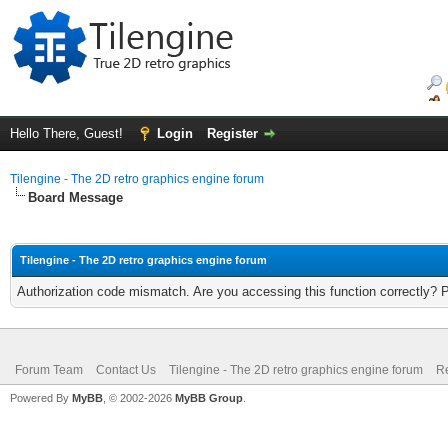
Hello There, Guest!
Login
Register
Tilengine - The 2D retro graphics engine forum
Board Message
Tilengine - The 2D retro graphics engine forum
Authorization code mismatch. Are you accessing this function correctly? 
Forum Team
Contact Us
Tilengine - The 2D retro graphics engine forum
Re
Powered By
MyBB
, © 2002-2026
MyBB Group
.