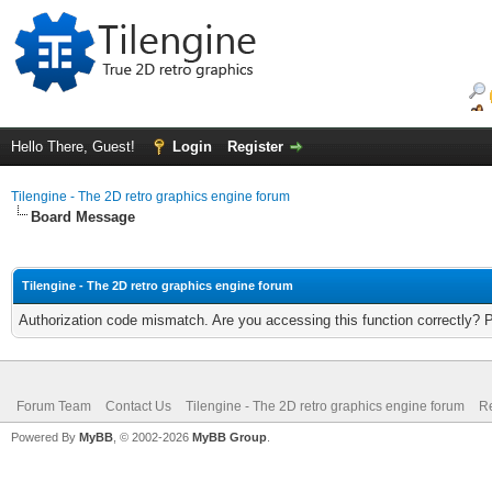
Hello There, Guest!
Login
Register
Tilengine - The 2D retro graphics engine forum
Board Message
Tilengine - The 2D retro graphics engine forum
Authorization code mismatch. Are you accessing this function correctly? 
Forum Team
Contact Us
Tilengine - The 2D retro graphics engine forum
Re
Powered By
MyBB
, © 2002-2026
MyBB Group
.