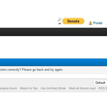
Portal
tion correctly? Please go back and try again.
 engine forum
Return to Top
Lite (Archive) Mode
Mark all forums read
RSS S