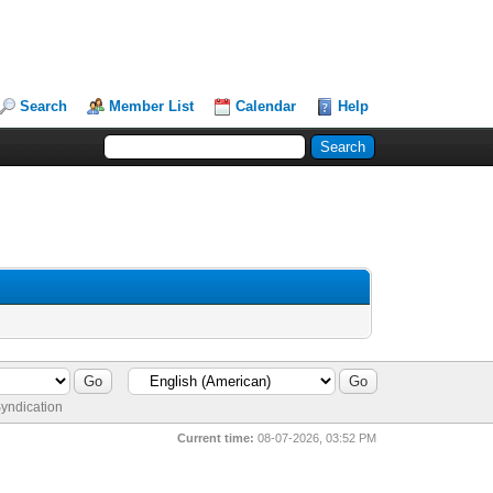
Search
Member List
Calendar
Help
yndication
Current time:
08-07-2026, 03:52 PM