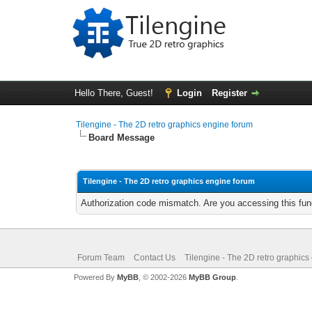
Hello There, Guest!
Login
Register
Tilengine - The 2D retro graphics engine forum
Board Message
Tilengine - The 2D retro graphics engine forum
Authorization code mismatch. Are you accessing this func
Forum Team
Contact Us
Tilengine - The 2D retro graphics
Powered By
MyBB
, © 2002-2026
MyBB Group
.