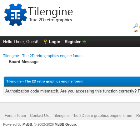
Hello There, Guest!
Login
Register
Tilengine - The 2D retro graphics engine forum
Board Message
Tilengine - The 2D retro graphics engine forum
Authorization code mismatch. Are you accessing this function correctly? 
Forum Team
Contact Us
Tilengine - The 2D retro graphics engine forum
Re
Powered By
MyBB
, © 2002-2026
MyBB Group
.