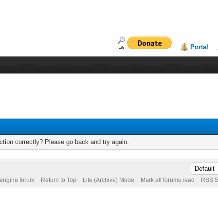
Portal
tion correctly? Please go back and try again.
 engine forum
Return to Top
Lite (Archive) Mode
Mark all forums read
RSS S