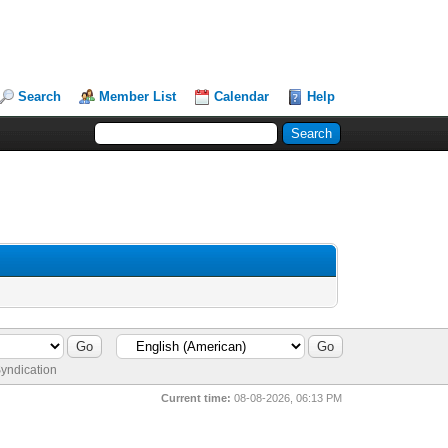
Search
Member List
Calendar
Help
yndication
Current time:
08-08-2026, 06:13 PM