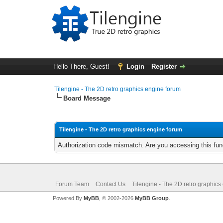
Hello There, Guest!
Login
Register
Tilengine - The 2D retro graphics engine forum
Board Message
Tilengine - The 2D retro graphics engine forum
Authorization code mismatch. Are you accessing this func
Forum Team
Contact Us
Tilengine - The 2D retro graphics
Powered By
MyBB
, © 2002-2026
MyBB Group
.