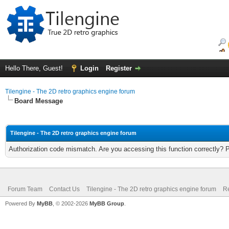
Hello There, Guest!
Login
Register
Tilengine - The 2D retro graphics engine forum
Board Message
Tilengine - The 2D retro graphics engine forum
Authorization code mismatch. Are you accessing this function correctly? 
Forum Team
Contact Us
Tilengine - The 2D retro graphics engine forum
Re
Powered By
MyBB
, © 2002-2026
MyBB Group
.