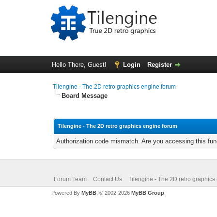
Hello There, Guest!
Login
Register
Tilengine - The 2D retro graphics engine forum
Board Message
Tilengine - The 2D retro graphics engine forum
Authorization code mismatch. Are you accessing this func
Forum Team
Contact Us
Tilengine - The 2D retro graphics
Powered By
MyBB
, © 2002-2026
MyBB Group
.