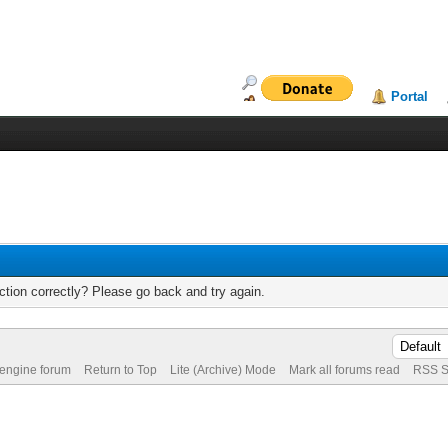
Portal
tion correctly? Please go back and try again.
 engine forum
Return to Top
Lite (Archive) Mode
Mark all forums read
RSS S