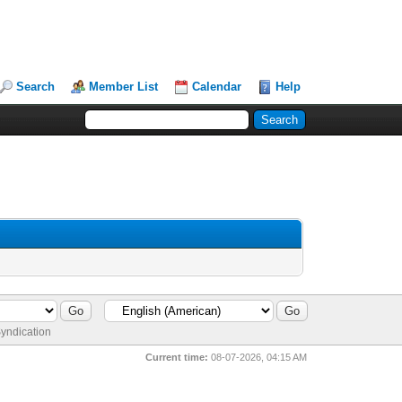
Search
Member List
Calendar
Help
yndication
Current time:
08-07-2026, 04:15 AM