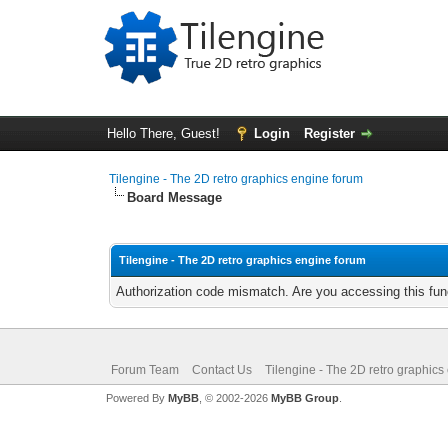
Hello There, Guest!
Login
Register
Tilengine - The 2D retro graphics engine forum
Board Message
Tilengine - The 2D retro graphics engine forum
Authorization code mismatch. Are you accessing this func
Forum Team
Contact Us
Tilengine - The 2D retro graphics
Powered By
MyBB
, © 2002-2026
MyBB Group
.