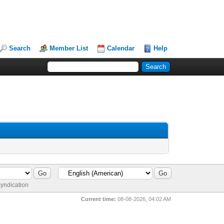
Search
Member List
Calendar
Help
yndication
Current time:
08-08-2026, 04:02 AM