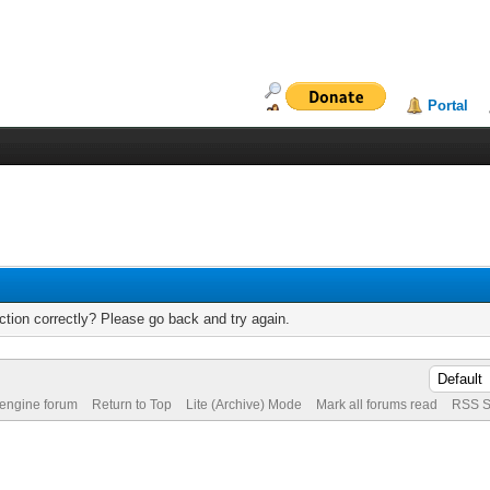
Portal
tion correctly? Please go back and try again.
 engine forum
Return to Top
Lite (Archive) Mode
Mark all forums read
RSS S