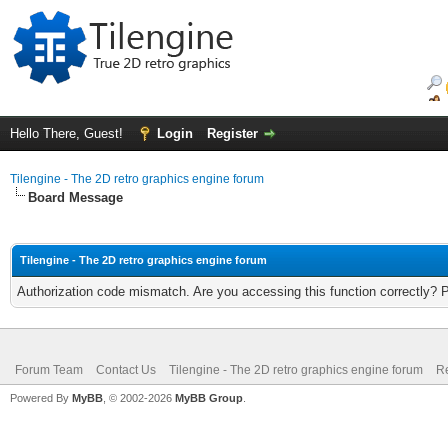
Hello There, Guest!
Login
Register
Tilengine - The 2D retro graphics engine forum
Board Message
Tilengine - The 2D retro graphics engine forum
Authorization code mismatch. Are you accessing this function correctly? 
Forum Team
Contact Us
Tilengine - The 2D retro graphics engine forum
Re
Powered By
MyBB
, © 2002-2026
MyBB Group
.