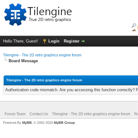
Hello There, Guest!
Login
Register
Tilengine - The 2D retro graphics engine forum
Board Message
Tilengine - The 2D retro graphics engine forum
Authorization code mismatch. Are you accessing this function correctly? 
Forum Team
Contact Us
Tilengine - The 2D retro graphics engine forum
Re
Powered By
MyBB
, © 2002-2026
MyBB Group
.