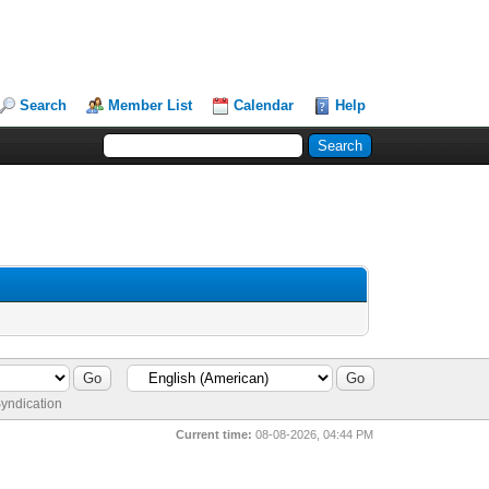
Search
Member List
Calendar
Help
yndication
Current time:
08-08-2026, 04:44 PM