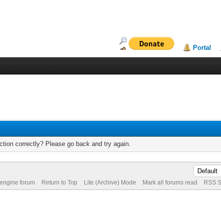
Portal
tion correctly? Please go back and try again.
 engine forum
Return to Top
Lite (Archive) Mode
Mark all forums read
RSS S