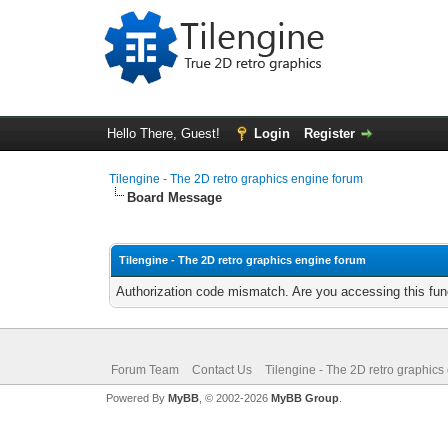
Hello There, Guest!
Login
Register
Tilengine - The 2D retro graphics engine forum
Board Message
Tilengine - The 2D retro graphics engine forum
Authorization code mismatch. Are you accessing this func
Forum Team
Contact Us
Tilengine - The 2D retro graphics
Powered By
MyBB
, © 2002-2026
MyBB Group
.