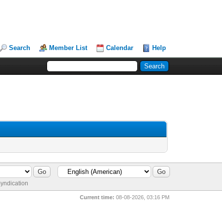
Search
Member List
Calendar
Help
yndication
Current time:
08-08-2026, 03:16 PM