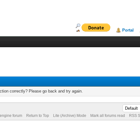
Portal
tion correctly? Please go back and try again.
 engine forum
Return to Top
Lite (Archive) Mode
Mark all forums read
RSS S