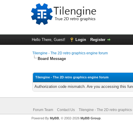
Hello There, Guest!
Login
Register
Tilengine - The 2D retro graphics engine forum
Board Message
Tilengine - The 2D retro graphics engine forum
Authorization code mismatch. Are you accessing this func
Forum Team
Contact Us
Tilengine - The 2D retro graphics
Powered By
MyBB
, © 2002-2026
MyBB Group
.