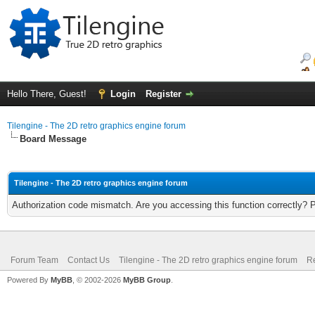
Hello There, Guest!
Login
Register
Tilengine - The 2D retro graphics engine forum
Board Message
Tilengine - The 2D retro graphics engine forum
Authorization code mismatch. Are you accessing this function correctly? 
Forum Team
Contact Us
Tilengine - The 2D retro graphics engine forum
Re
Powered By
MyBB
, © 2002-2026
MyBB Group
.