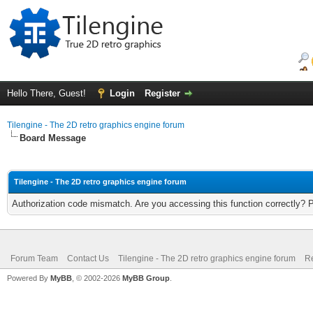
Hello There, Guest!
Login
Register
Tilengine - The 2D retro graphics engine forum
Board Message
Tilengine - The 2D retro graphics engine forum
Authorization code mismatch. Are you accessing this function correctly? 
Forum Team
Contact Us
Tilengine - The 2D retro graphics engine forum
Re
Powered By
MyBB
, © 2002-2026
MyBB Group
.