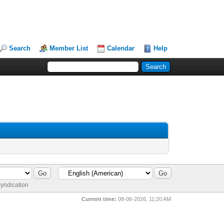
Search
Member List
Calendar
Help
yndication
Current time:
08-06-2026, 11:20 AM