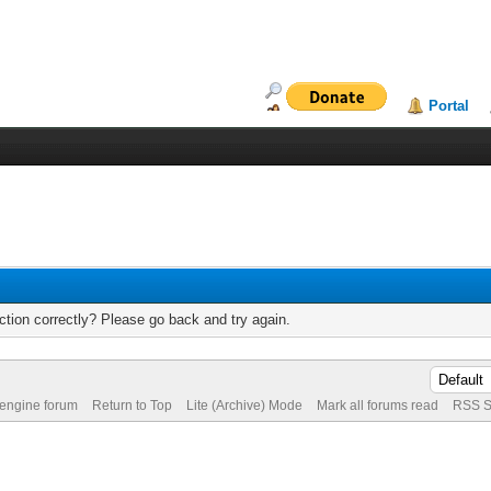
Portal
tion correctly? Please go back and try again.
 engine forum
Return to Top
Lite (Archive) Mode
Mark all forums read
RSS S