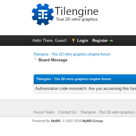
Hello There, Guest!
Login
Register
Tilengine - The 2D retro graphics engine forum
Board Message
Tilengine - The 2D retro graphics engine forum
Authorization code mismatch. Are you accessing this func
Forum Team
Contact Us
Tilengine - The 2D retro graphics
Powered By
MyBB
, © 2002-2026
MyBB Group
.