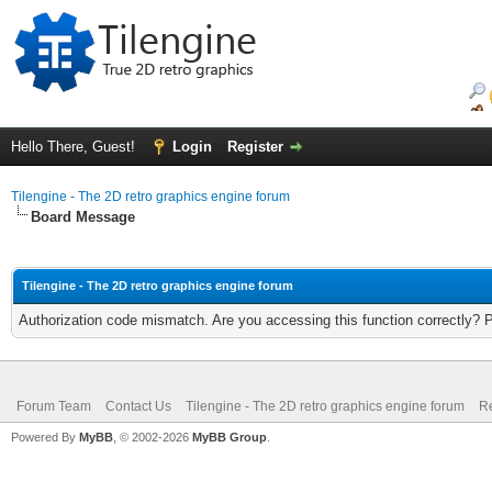
Hello There, Guest!
Login
Register
Tilengine - The 2D retro graphics engine forum
Board Message
Tilengine - The 2D retro graphics engine forum
Authorization code mismatch. Are you accessing this function correctly? 
Forum Team
Contact Us
Tilengine - The 2D retro graphics engine forum
Re
Powered By
MyBB
, © 2002-2026
MyBB Group
.