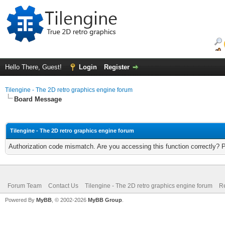
Hello There, Guest!
Login
Register
Tilengine - The 2D retro graphics engine forum
Board Message
Tilengine - The 2D retro graphics engine forum
Authorization code mismatch. Are you accessing this function correctly? 
Forum Team
Contact Us
Tilengine - The 2D retro graphics engine forum
Re
Powered By
MyBB
, © 2002-2026
MyBB Group
.