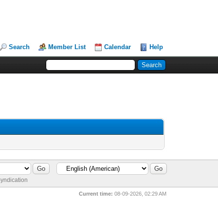
Search
Member List
Calendar
Help
yndication
Current time:
08-09-2026, 02:29 AM