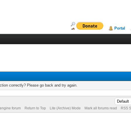
Portal
tion correctly? Please go back and try again.
 engine forum
Return to Top
Lite (Archive) Mode
Mark all forums read
RSS S