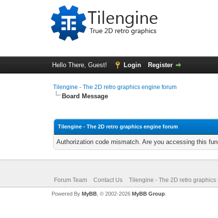
Hello There, Guest!
Login
Register
Tilengine - The 2D retro graphics engine forum
Board Message
Tilengine - The 2D retro graphics engine forum
Authorization code mismatch. Are you accessing this func
Forum Team
Contact Us
Tilengine - The 2D retro graphics
Powered By
MyBB
, © 2002-2026
MyBB Group
.