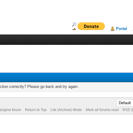
Portal
tion correctly? Please go back and try again.
 engine forum
Return to Top
Lite (Archive) Mode
Mark all forums read
RSS S