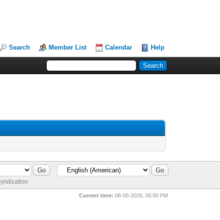
Search
Member List
Calendar
Help
yndication
Current time:
08-08-2026, 05:50 PM