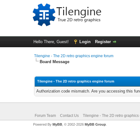
Hello There, Guest!
Login
Register
Tilengine - The 2D retro graphics engine forum
Board Message
Tilengine - The 2D retro graphics engine forum
Authorization code mismatch. Are you accessing this func
Forum Team
Contact Us
Tilengine - The 2D retro graphics
Powered By
MyBB
, © 2002-2026
MyBB Group
.