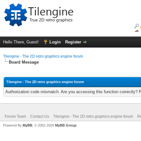
Hello There, Guest!
Login
Register
Tilengine - The 2D retro graphics engine forum
Board Message
Tilengine - The 2D retro graphics engine forum
Authorization code mismatch. Are you accessing this function correctly? 
Forum Team
Contact Us
Tilengine - The 2D retro graphics engine forum
Re
Powered By
MyBB
, © 2002-2026
MyBB Group
.