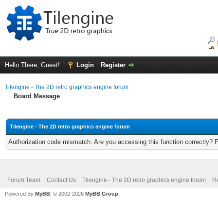
Hello There, Guest!
Login
Register
Tilengine - The 2D retro graphics engine forum
Board Message
Tilengine - The 2D retro graphics engine forum
Authorization code mismatch. Are you accessing this function correctly? 
Forum Team
Contact Us
Tilengine - The 2D retro graphics engine forum
Re
Powered By
MyBB
, © 2002-2026
MyBB Group
.