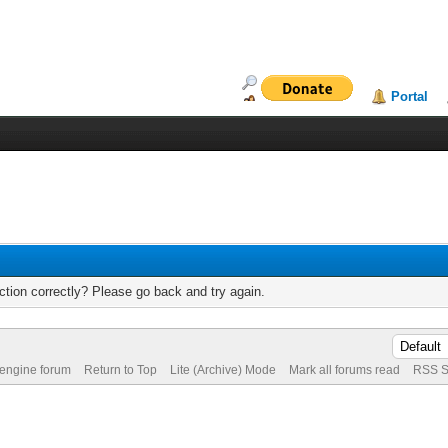
Portal
tion correctly? Please go back and try again.
 engine forum
Return to Top
Lite (Archive) Mode
Mark all forums read
RSS S