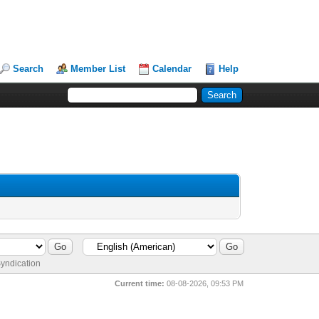
Search
Member List
Calendar
Help
yndication
Current time:
08-08-2026, 09:53 PM