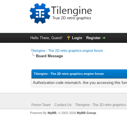
Hello There, Guest!
Login
Register
Tilengine - The 2D retro graphics engine forum
Board Message
Tilengine - The 2D retro graphics engine forum
Authorization code mismatch. Are you accessing this func
Forum Team
Contact Us
Tilengine - The 2D retro graphics
Powered By
MyBB
, © 2002-2026
MyBB Group
.