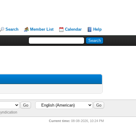
Search
Member List
Calendar
Help
yndication
Current time:
08-08-2026, 10:24 PM