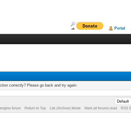
Portal
tion correctly? Please go back and try again.
 engine forum
Return to Top
Lite (Archive) Mode
Mark all forums read
RSS S