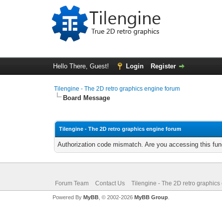
Hello There, Guest!
Login
Register
Tilengine - The 2D retro graphics engine forum
Board Message
Tilengine - The 2D retro graphics engine forum
Authorization code mismatch. Are you accessing this func
Forum Team
Contact Us
Tilengine - The 2D retro graphics
Powered By
MyBB
, © 2002-2026
MyBB Group
.