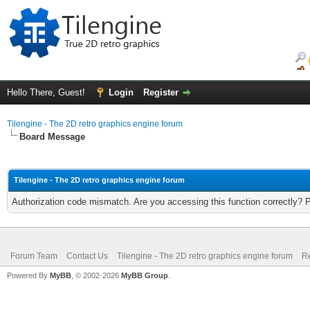
Hello There, Guest!
Login
Register
Tilengine - The 2D retro graphics engine forum
Board Message
Tilengine - The 2D retro graphics engine forum
Authorization code mismatch. Are you accessing this function correctly? 
Forum Team
Contact Us
Tilengine - The 2D retro graphics engine forum
Re
Powered By
MyBB
, © 2002-2026
MyBB Group
.