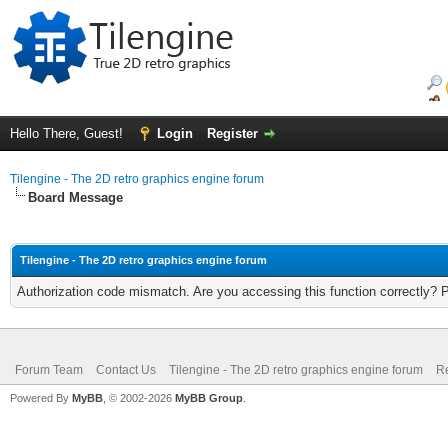
Hello There, Guest!
Login
Register
Tilengine - The 2D retro graphics engine forum
Board Message
Tilengine - The 2D retro graphics engine forum
Authorization code mismatch. Are you accessing this function correctly? 
Forum Team
Contact Us
Tilengine - The 2D retro graphics engine forum
Re
Powered By
MyBB
, © 2002-2026
MyBB Group
.