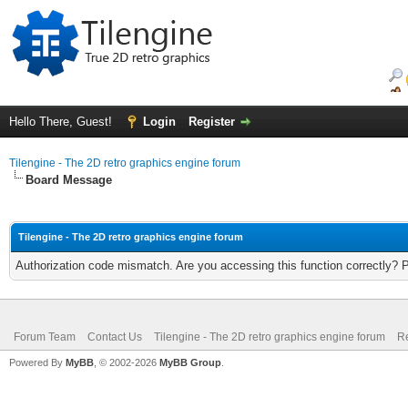
Hello There, Guest!
Login
Register
Tilengine - The 2D retro graphics engine forum
Board Message
Tilengine - The 2D retro graphics engine forum
Authorization code mismatch. Are you accessing this function correctly? 
Forum Team
Contact Us
Tilengine - The 2D retro graphics engine forum
Re
Powered By
MyBB
, © 2002-2026
MyBB Group
.