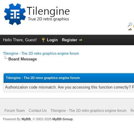
Hello There, Guest!
Login
Register
Tilengine - The 2D retro graphics engine forum
Board Message
Tilengine - The 2D retro graphics engine forum
Authorization code mismatch. Are you accessing this function correctly? 
Forum Team
Contact Us
Tilengine - The 2D retro graphics engine forum
Re
Powered By
MyBB
, © 2002-2026
MyBB Group
.