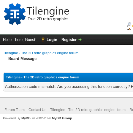
Hello There, Guest!
Login
Register
Tilengine - The 2D retro graphics engine forum
Board Message
Tilengine - The 2D retro graphics engine forum
Authorization code mismatch. Are you accessing this function correctly? 
Forum Team
Contact Us
Tilengine - The 2D retro graphics engine forum
Re
Powered By
MyBB
, © 2002-2026
MyBB Group
.